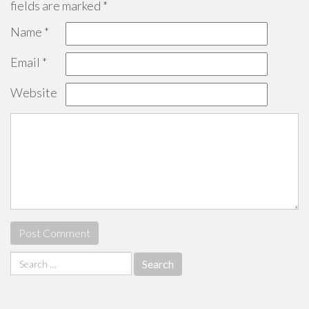
fields are marked
*
Name
*
Email
*
Website
Search
for: