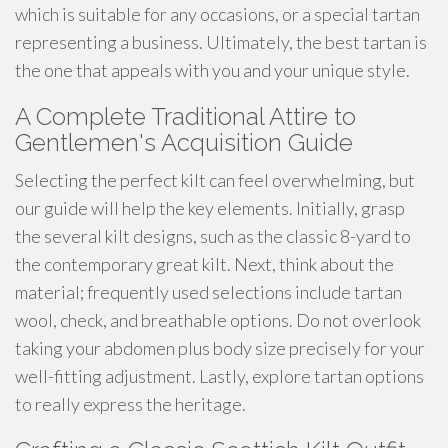
which is suitable for any occasions, or a special tartan
representing a business. Ultimately, the best tartan is
the one that appeals with you and your unique style.
A Complete Traditional Attire to
Gentlemen's Acquisition Guide
Selecting the perfect kilt can feel overwhelming, but
our guide will help the key elements. Initially, grasp
the several kilt designs, such as the classic 8-yard to
the contemporary great kilt. Next, think about the
material; frequently used selections include tartan
wool, check, and breathable options. Do not overlook
taking your abdomen plus body size precisely for your
well-fitting adjustment. Lastly, explore tartan options
to really express the heritage.