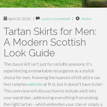
April 20, 2026
|
Leave a comment
|
Home
Tartan Skirts for Men:
A Modern Scottish
Look Guide
The classic kilt isn't just for ceilidhs anymore; it’s
experiencing a remarkable resurgence as a stylish
choice for men. Knowing the nuances of kilt attire can
feel complex
website
at first, but it doesn't have to be!
This overview will discuss how to include a kilt into
your wardrobe , addressing everything from picking
the right tartan – which embodies your clan or simply a