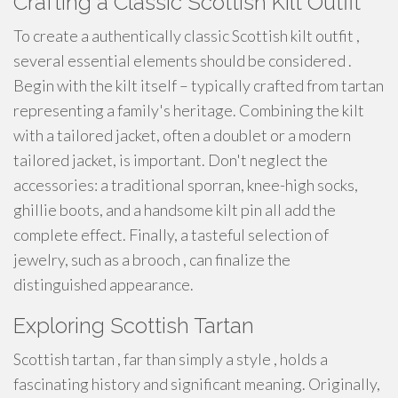
Crafting a Classic Scottish Kilt Outfit
To create a authentically classic Scottish kilt outfit ,
several essential elements should be considered .
Begin with the kilt itself – typically crafted from tartan
representing a family's heritage. Combining the kilt
with a tailored jacket, often a doublet or a modern
tailored jacket, is important. Don't neglect the
accessories: a traditional sporran, knee-high socks,
ghillie boots, and a handsome kilt pin all add the
complete effect. Finally, a tasteful selection of
jewelry, such as a brooch , can finalize the
distinguished appearance.
Exploring Scottish Tartan
Scottish tartan , far than simply a style , holds a
fascinating history and significant meaning. Originally,