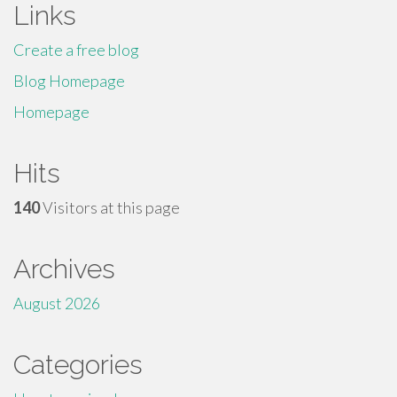
Links
Create a free blog
Blog Homepage
Homepage
Hits
140
Visitors at this page
Archives
August 2026
Categories