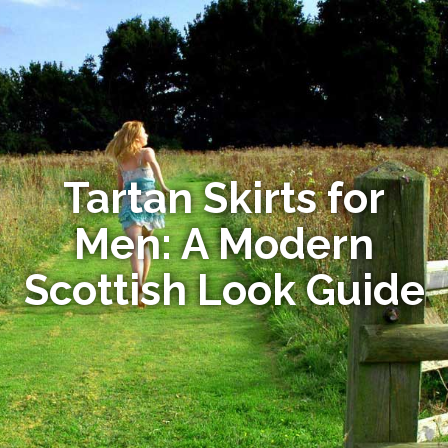
Tartan Skirts for
Men: A Modern
Scottish Look Guide