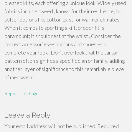
pleated kilts, each offering a unique look. Widely used
fabrics include tweed , known for their resilience, but
softer options like cotton exist for warmer climates.
When it comes to sporting a kilt, proper fit is
paramount; it should rest at the waist . Consider the
correct accessories—sporrans and shoes —to
complete your look . Don’t overlook that the tartan
pattern often signifies a specific clan or family, adding
another layer of significance to this remarkable piece
of menswear.
Report This Page
Leave a Reply
Your email address will not be published.
Required