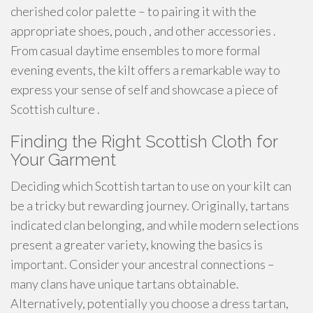
cherished color palette – to pairing it with the
appropriate shoes, pouch , and other accessories .
From casual daytime ensembles to more formal
evening events, the kilt offers a remarkable way to
express your sense of self and showcase a piece of
Scottish culture .
Finding the Right Scottish Cloth for
Your Garment
Deciding which Scottish tartan to use on your kilt can
be a tricky but rewarding journey. Originally, tartans
indicated clan belonging, and while modern selections
present a greater variety, knowing the basics is
important. Consider your ancestral connections –
many clans have unique tartans obtainable.
Alternatively, potentially you choose a dress tartan,