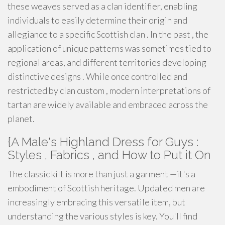
these weaves served as a clan identifier, enabling
individuals to easily determine their origin and
allegiance to a specific Scottish clan . In the past , the
application of unique patterns was sometimes tied to
regional areas, and different territories developing
distinctive designs . While once controlled and
restricted by clan custom , modern interpretations of
tartan are widely available and embraced across the
planet.
{A Male's Highland Dress for Guys :
Styles , Fabrics , and How to Put it On
The classic kilt is more than just a garment —it's a
embodiment of Scottish heritage. Updated men are
increasingly embracing this versatile item, but
understanding the various styles is key. You'll find